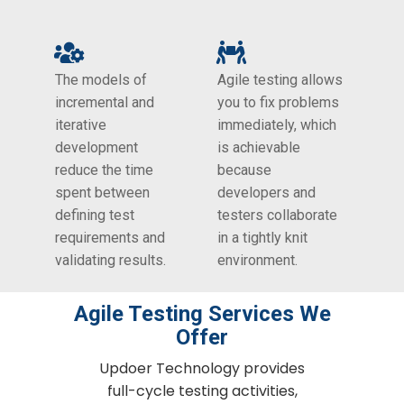
The models of
Agile testing allows
incremental and
you to fix problems
iterative
immediately, which
development
is achievable
reduce the time
because
spent between
developers and
defining test
testers collaborate
requirements and
in a tightly knit
validating results.
environment.
Agile Testing​ Services We
Offer
Updoer Technology provides
full-cycle testing activities,