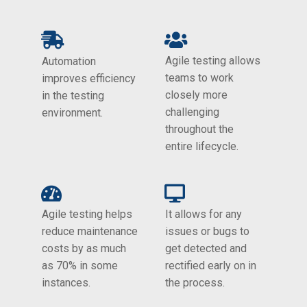
Agile testing allows
Automation
teams to work
improves efficiency
closely more
in the testing
challenging
environment.
throughout the
entire lifecycle.
Agile testing helps
It allows for any
reduce maintenance
issues or bugs to
costs by as much
get detected and
as 70% in some
rectified early on in
instances.
the process.