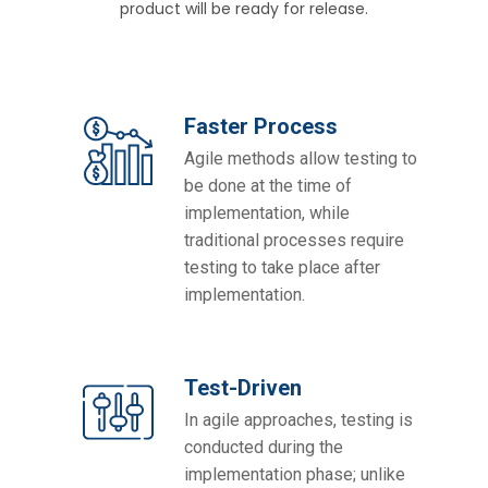
product will be ready for release.
Faster Process
Agile methods allow testing to
be done at the time of
implementation, while
traditional processes require
testing to take place after
implementation.
Test-Driven
In agile approaches, testing is
conducted during the
implementation phase; unlike