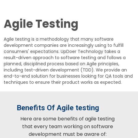
Agile Testing
Agile testing is a methodology that many software
development companies are increasingly using to fulfill
consumers' expectations. UpDoer Technology takes a
result-driven approach to software testing and follows a
planned, disciplined process based on Agile principles,
including test-driven development (TDD). We provide an
end-to-end solution for businesses looking for QA tools and
techniques to ensure their product works as expected.
Benefits Of Agile testing
Here are some benefits of agile testing
that every team working on software
development must be aware of: