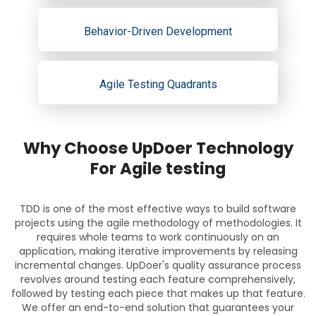
Behavior-Driven Development
Agile Testing Quadrants
Why Choose UpDoer Technology
For Agile testing
TDD is one of the most effective ways to build software
projects using the agile methodology of methodologies. It
requires whole teams to work continuously on an
application, making iterative improvements by releasing
incremental changes. UpDoer's quality assurance process
revolves around testing each feature comprehensively,
followed by testing each piece that makes up that feature.
We offer an end-to-end solution that guarantees your