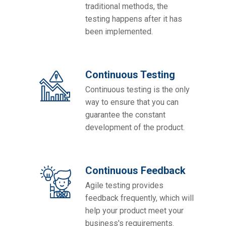
traditional methods, the
testing happens after it has
been implemented.
Continuous Testing
Continuous testing is the only
way to ensure that you can
guarantee the constant
development of the product.
Continuous Feedback
Agile testing provides
feedback frequently, which will
help your product meet your
business's requirements.