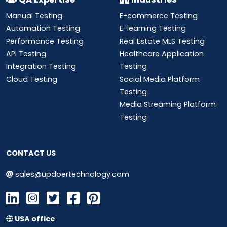
Manual Testing
E-commerce Testing
Automation Testing
E-learning Testing
Performance Testing
Real Estate MLS Testing
API Testing
Healthcare Application
Integration Testing
Testing
Cloud Testing
Social Media Platform
Testing
Media Streaming Platform
Testing
CONTACT US
sales@updoertechnology.com
USA office