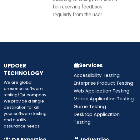
for receiving feedback
regularly from the user.
UPDOER
Services
TECHNOLOGY
Accessibility Testing
We are global
Enterprise Product Testing
presence software
Web Application Testing
testing/QA company.
Mobile Application Testing
We provide a single
Game Testing
destination for all
your software testing
Desktop Application
and quality
Testing
assurance needs.
QA Expertise
Industries