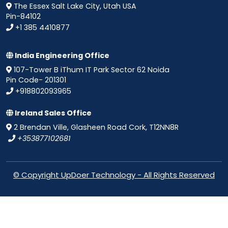
The Essex Salt Lake City, Utah USA
Pin-84102
+1 385 4410877
India Engineering Office
107-Tower B iThum IT Park Sector 62 Noida
Pin Code- 201301
+918802093965
Ireland Sales Office
2 Brendan Ville, Glasheen Road Cork, T12NN8R
+353877102681
© Copyright UpDoer Technology - All Rights Reserved