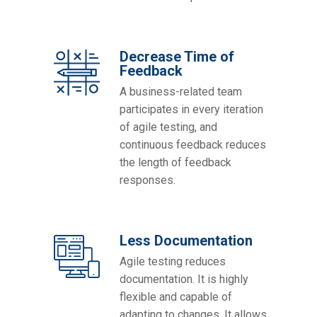
Decrease Time of
Feedback
A business-related team
participates in every iteration
of agile testing, and
continuous feedback reduces
the length of feedback
responses.
Less Documentation
Agile testing reduces
documentation. It is highly
flexible and capable of
adapting to changes. It allows