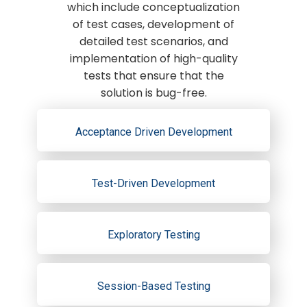
which include conceptualization
of test cases, development of
detailed test scenarios, and
implementation of high-quality
tests that ensure that the
solution is bug-free.
Acceptance Driven Development
Test-Driven Development
Exploratory Testing
Session-Based Testing