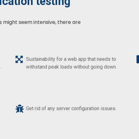
cation testing
s might seem intensive, there are
Sustainability for a web app that needs to
withstand peak loads without going down.
.
Get rid of any server configuration issues.