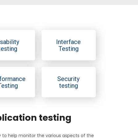
sability
Interface
testing
Testing
formance
Security
Testing
testing
ication testing
ly to help monitor the various aspects of the