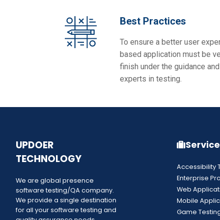
Best Practices
To ensure a better user expe
based application must be ver
finish under the guidance and
experts in testing.
UPDOER
Service
TECHNOLOGY
Accessibility 
Enterprise Pr
We are global presence
Web Applicat
software testing/QA company.
We provide a single destination
Mobile Applic
for all your software testing and
Game Testin
quality assurance needs.