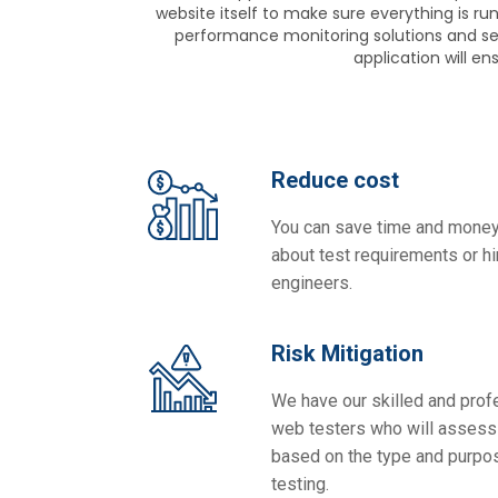
website itself to make sure everything is r
performance monitoring solutions and ser
application will e
Reduce cost
You can save time and money
about test requirements or hir
engineers.
Risk Mitigation
We have our skilled and prof
web testers who will assess 
based on the type and purpo
testing.