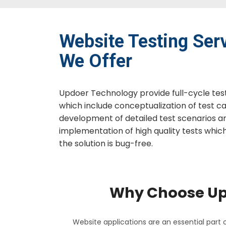
Website Testing​ Ser
We Offer
Updoer Technology provide full-cycle testi
which include conceptualization of test ca
development of detailed test scenarios a
implementation of high quality tests whic
the solution is bug-free.
Why Choose UpD
Website applications are an essential part o