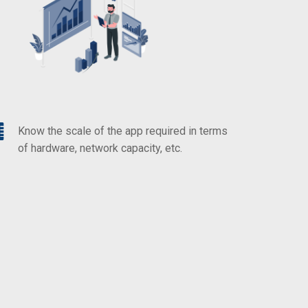
Know the scale of the app required in terms
of hardware, network capacity, etc.