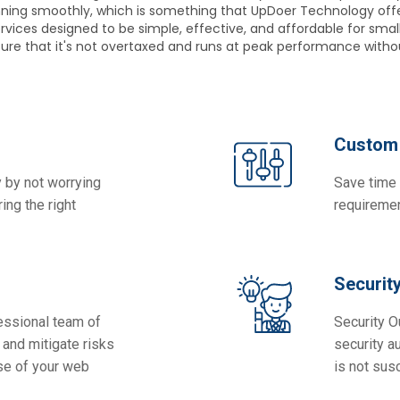
unning smoothly, which is something that UpDoer Technology off
vices designed to be simple, effective, and affordable for small
nsure that it's not overtaxed and runs at peak performance withou
Custom 
 by not worrying
Save time 
ing the right
requiremen
Securit
essional team of
Security O
and mitigate risks
security a
se of your web
is not sus