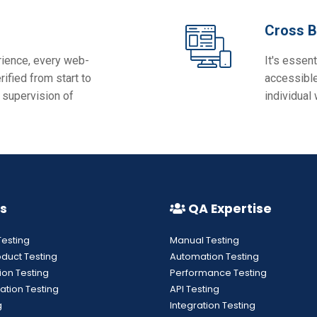
Cross B
rience, every web-
It's essent
ified from start to
accessible
 supervision of
individual
s
QA Expertise
Testing
Manual Testing
oduct Testing
Automation Testing
ion Testing
Performance Testing
ation Testing
API Testing
g
Integration Testing