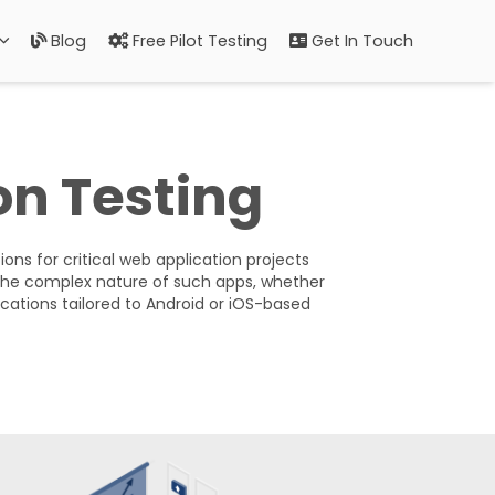
Blog
Free Pilot Testing
Get In Touch
on Testing
ons for critical web application projects
the complex nature of such apps, whether
ications tailored to Android or iOS-based