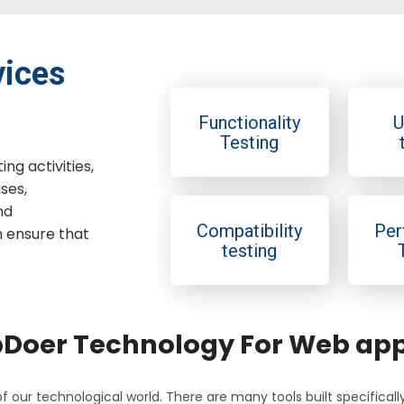
vices
Functionality
U
Testing
ng activities,
ses,
nd
Compatibility
Per
h ensure that
testing
oer Technology For Web appl
f our technological world. There are many tools built specifical