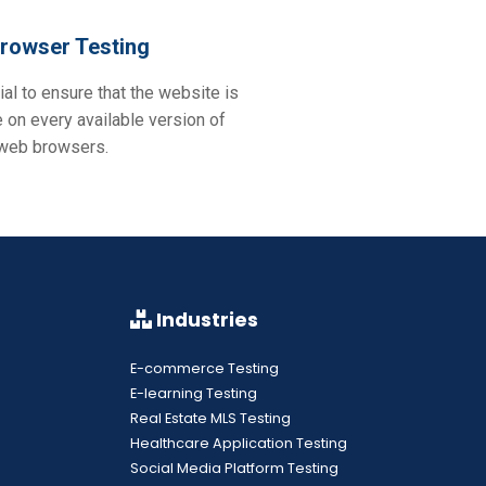
rowser Testing
ial to ensure that the website is
 on every available version of
 web browsers.
Industries
E-commerce Testing
E-learning Testing
Real Estate MLS Testing
Healthcare Application Testing
Social Media Platform Testing