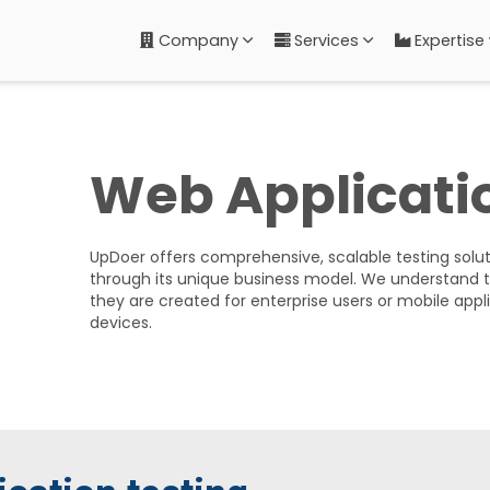
Company
Services
Expertise
Web Applicati
UpDoer offers comprehensive, scalable testing soluti
through its unique business model. We understand 
they are created for enterprise users or mobile appl
devices.