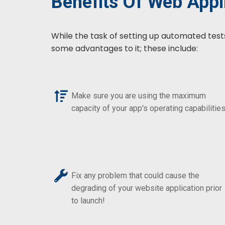
Benefits Of Web Appli
While the task of setting up automated test
some advantages to it; these include:
Make sure you are using the maximum
capacity of your app's operating capabilities
Fix any problem that could cause the
degrading of your website application prior
to launch!