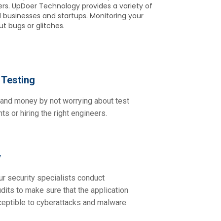
ers. UpDoer Technology provides a variety of
 businesses and startups. Monitoring your
t bugs or glitches.
Testing
and money by not worrying about test
ts or hiring the right engineers.
y
ur security specialists conduct
udits to make sure that the application
ceptible to cyberattacks and malware.