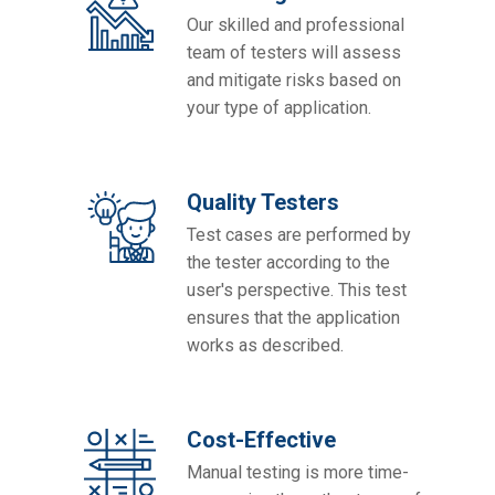
Our skilled and professional
team of testers will assess
and mitigate risks based on
your type of application.
Quality Testers
Test cases are performed by
the tester according to the
user's perspective. This test
ensures that the application
works as described.
Cost-Effective
Manual testing is more time-