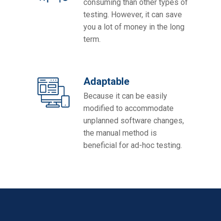
consuming than other types of
testing. However, it can save
you a lot of money in the long
term.
Adaptable
Because it can be easily
modified to accommodate
unplanned software changes,
the manual method is
beneficial for ad-hoc testing.