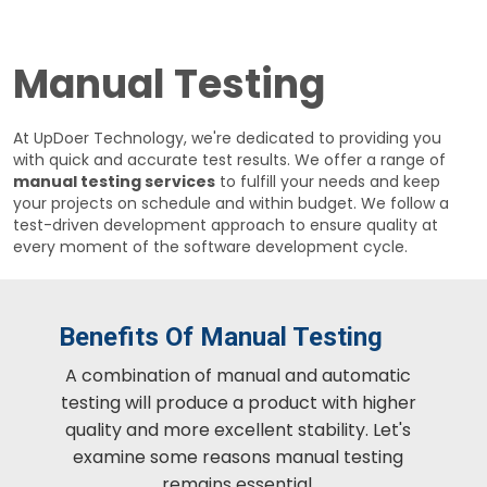
Manual Testing
At UpDoer Technology, we're dedicated to providing you
with quick and accurate test results. We offer a range of
manual testing services
to fulfill your needs and keep
your projects on schedule and within budget. We follow a
test-driven development approach to ensure quality at
every moment of the software development cycle.
Benefits Of Manual Testing
A combination of manual and automatic
testing will produce a product with higher
quality and more excellent stability. Let's
examine some reasons manual testing
remains essential.