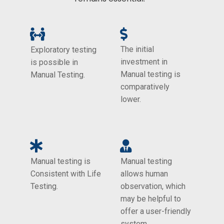
The initial
Exploratory testing
investment in
is possible in
Manual testing is
Manual Testing.
comparatively
lower.
Manual testing is
Manual testing
Consistent with Life
allows human
Testing.
observation, which
may be helpful to
offer a user-friendly
system.