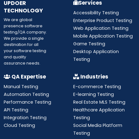
UPDOER
Services
TECHNOLOGY
Accessibility Testing
We are global
Enterprise Product Testing
presence software
Web Application Testing
testing/QA company.
Mobile Application Testing
We provide a single
Game Testing
destination for all
your software testing
Desktop Application
and quality
Testing
assurance needs.
QA Expertise
Industries
Manual Testing
E-commerce Testing
Automation Testing
E-learning Testing
Performance Testing
Real Estate MLS Testing
API Testing
Healthcare Application
Integration Testing
Testing
Cloud Testing
Social Media Platform
Testing