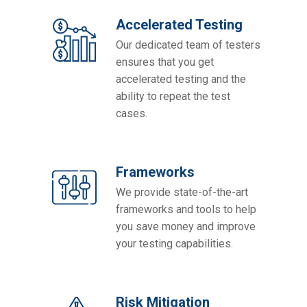
Accelerated Testing
Our dedicated team of testers
ensures that you get
accelerated testing and the
ability to repeat the test
cases.
Frameworks
We provide state-of-the-art
frameworks and tools to help
you save money and improve
your testing capabilities.
Risk Mitigation