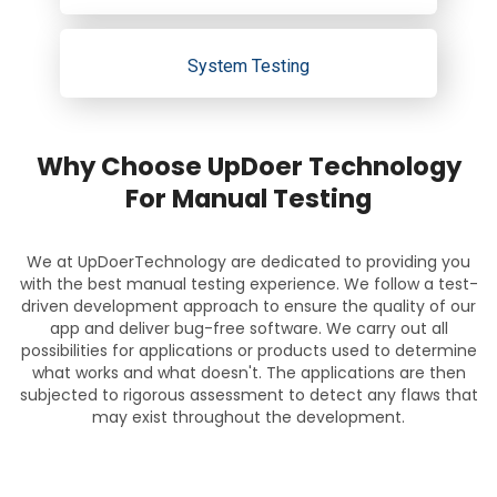
System Testing
Why Choose UpDoer Technology
For Manual Testing
We at UpDoerTechnology are dedicated to providing you
with the best manual testing experience. We follow a test-
driven development approach to ensure the quality of our
app and deliver bug-free software. We carry out all
possibilities for applications or products used to determine
what works and what doesn't. The applications are then
subjected to rigorous assessment to detect any flaws that
may exist throughout the development.