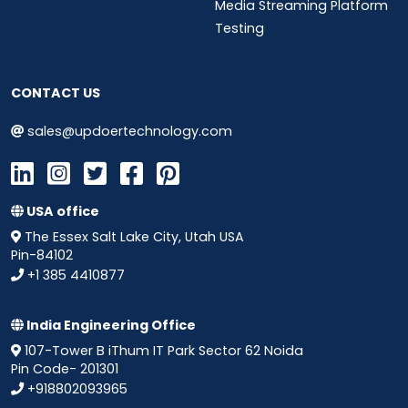
Media Streaming Platform
Testing
CONTACT US
sales@updoertechnology.com
USA office
The Essex Salt Lake City, Utah USA
Pin-84102
+1 385 4410877
India Engineering Office
107-Tower B iThum IT Park Sector 62 Noida
Pin Code- 201301
+918802093965