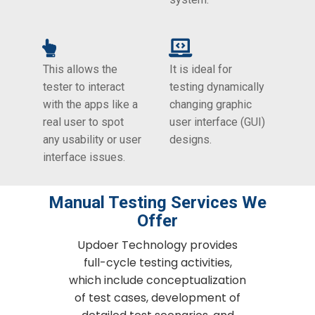
This allows the
It is ideal for
tester to interact
testing dynamically
with the apps like a
changing graphic
real user to spot
user interface (GUI)
any usability or user
designs.
interface issues.
Manual Testing Services We
Offer
Updoer Technology provides
full-cycle testing activities,
which include conceptualization
of test cases, development of