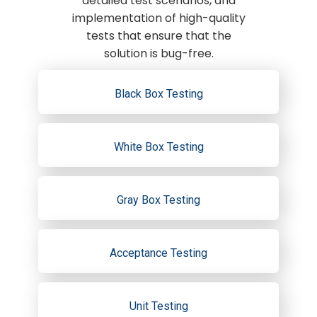
detailed test scenarios, and
implementation of high-quality
tests that ensure that the
solution is bug-free.
Black Box Testing
White Box Testing
Gray Box Testing
Acceptance Testing
Unit Testing