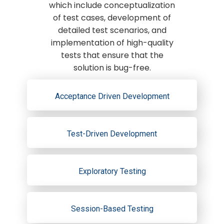
which include conceptualization
of test cases, development of
detailed test scenarios, and
implementation of high-quality
tests that ensure that the
solution is bug-free.
Acceptance Driven Development
Test-Driven Development
Exploratory Testing
Session-Based Testing