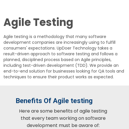
Agile Testing
Agile testing is a methodology that many software
development companies are increasingly using to fulfill
consumers' expectations. UpDoer Technology takes a
result-driven approach to software testing and follows a
planned, disciplined process based on Agile principles,
including test-driven development (TDD). We provide an
end-to-end solution for businesses looking for QA tools and
techniques to ensure their product works as expected.
Benefits Of Agile testing
Here are some benefits of agile testing
that every team working on software
development must be aware of: