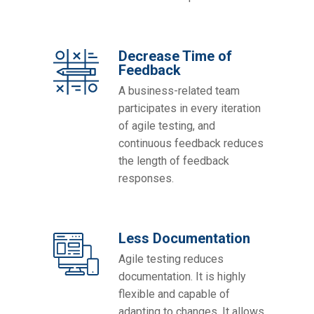
Decrease Time of
Feedback
A business-related team
participates in every iteration
of agile testing, and
continuous feedback reduces
the length of feedback
responses.
Less Documentation
Agile testing reduces
documentation. It is highly
flexible and capable of
adapting to changes. It allows