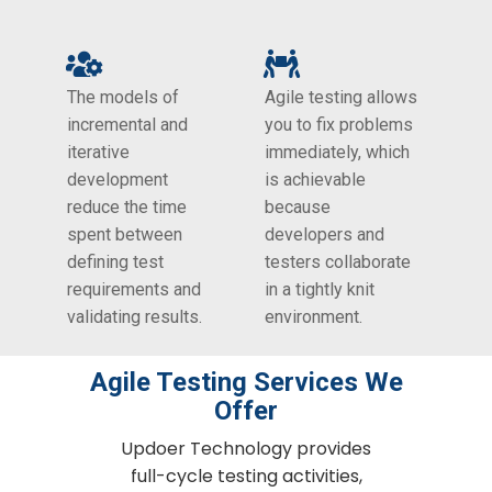
The models of
Agile testing allows
incremental and
you to fix problems
iterative
immediately, which
development
is achievable
reduce the time
because
spent between
developers and
defining test
testers collaborate
requirements and
in a tightly knit
validating results.
environment.
Agile Testing​ Services We
Offer
Updoer Technology provides
full-cycle testing activities,