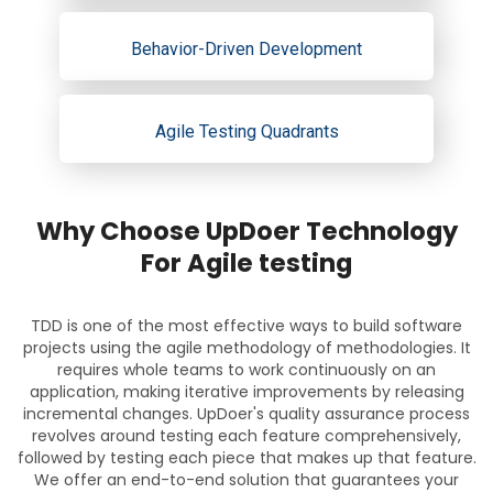
Behavior-Driven Development
Agile Testing Quadrants
Why Choose UpDoer Technology
For Agile testing
TDD is one of the most effective ways to build software
projects using the agile methodology of methodologies. It
requires whole teams to work continuously on an
application, making iterative improvements by releasing
incremental changes. UpDoer's quality assurance process
revolves around testing each feature comprehensively,
followed by testing each piece that makes up that feature.
We offer an end-to-end solution that guarantees your