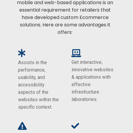
mobile and web-based applications is an
essential requirement for retailers that
have developed custom Ecommerce
solutions. Here are some advantages it
offers:
Get interactive,
Assists in the
innovative websites
performance,
& applications with
usability, and
effective
accessibility
infrastructure
aspects of the
laboratories.
websites within the
specific context.