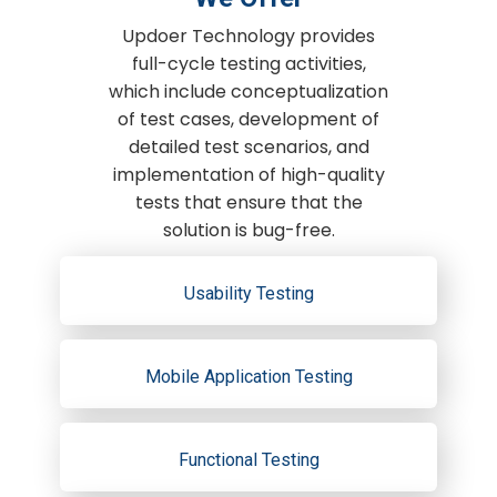
Updoer Technology provides
full-cycle testing activities,
which include conceptualization
of test cases, development of
detailed test scenarios, and
implementation of high-quality
tests that ensure that the
solution is bug-free.
Usability Testing
Mobile Application Testing
Functional Testing