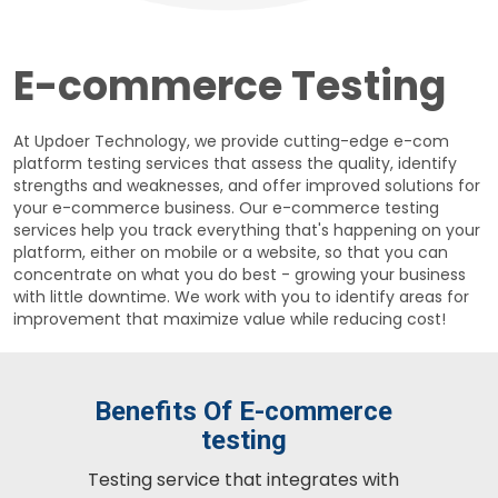
E-commerce Testing
At Updoer Technology, we provide cutting-edge e-com
platform testing services that assess the quality, identify
strengths and weaknesses, and offer improved solutions for
your e-commerce business. Our e-commerce testing
services help you track everything that's happening on your
platform, either on mobile or a website, so that you can
concentrate on what you do best - growing your business
with little downtime. We work with you to identify areas for
improvement that maximize value while reducing cost!
Benefits Of E-commerce
testing
Testing service that integrates with