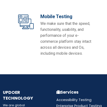
Mobile Testing
We make sure that the speed,
functionality, usability, and
performance of your e-
commerce platform stay intact
across all devices and Os,
including mobile devices.
UPDOER
Services
TECHNOLOGY
Accessibility Testing
We are global
Enterprise Product Testing