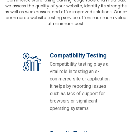
we assess the quality of your website, identify its strengths
as well as weaknesses, and offer improved solutions. Our e-
commerce website testing service offers maximum value
at minimum cost.
Compatibility Testing
Compatibility testing plays a
vital role in testing an e-
commerce site or application;
it helps by reporting issues
such as lack of support for
browsers or significant
operating systems.