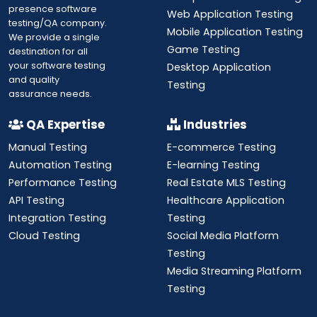
presence software
Web Application Testing
testing/QA company.
Mobile Application Testing
We provide a single
Game Testing
destination for all
your software testing
Desktop Application
and quality
Testing
assurance needs.
QA Expertise
Industries
Manual Testing
E-commerce Testing
Automation Testing
E-learning Testing
Performance Testing
Real Estate MLS Testing
API Testing
Healthcare Application
Integration Testing
Testing
Cloud Testing
Social Media Platform
Testing
Media Streaming Platform
Testing