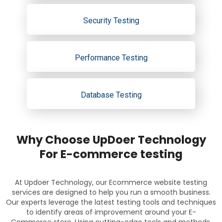
Security Testing
Performance Testing
Database Testing
Why Choose UpDoer Technology
For E-commerce testing
At Updoer Technology, our Ecommerce website testing
services are designed to help you run a smooth business.
Our experts leverage the latest testing tools and techniques
to identify areas of improvement around your E-
Commerce store. Using cutting-edge tools and methods,