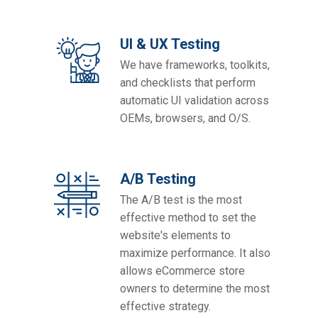
UI & UX Testing
We have frameworks, toolkits,
and checklists that perform
automatic UI validation across
OEMs, browsers, and O/S.
A/B Testing
The A/B test is the most
effective method to set the
website's elements to
maximize performance. It also
allows eCommerce store
owners to determine the most
effective strategy.