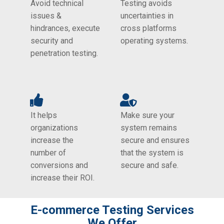
Avoid technical
Testing avoids
issues &
uncertainties in
hindrances, execute
cross platforms
security and
operating systems.
penetration testing.
It helps
Make sure your
organizations
system remains
increase the
secure and ensures
number of
that the system is
conversions and
secure and safe.
increase their ROI.
E-commerce Testing​ Services
We Offer