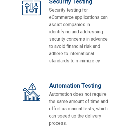
Security Testing
Security testing for
eCommerce applications can
assist companies in
identifying and addressing
security concerns in advance
to avoid financial risk and
adhere to international
standards to minimize cy
Automation Testing
Automation does not require
the same amount of time and
effort as manual tests, which
can speed up the delivery
process.