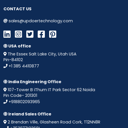
CONTACT US
sales@updoertechnology.com
USA office
The Essex Salt Lake City, Utah USA
Pin-84102
+1 385 4410877
India Engineering Office
107-Tower B iThum IT Park Sector 62 Noida
Pin Code- 201301
+918802093965
Ireland Sales Office
2 Brendan Ville, Glasheen Road Cork, T12NN8R