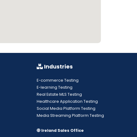
Industries
E-commerce Testing
E-learning Testing
Real Estate MLS Testing
Healthcare Application Testing
Social Media Platform Testing
Media Streaming Platform Testing
Ireland Sales Office