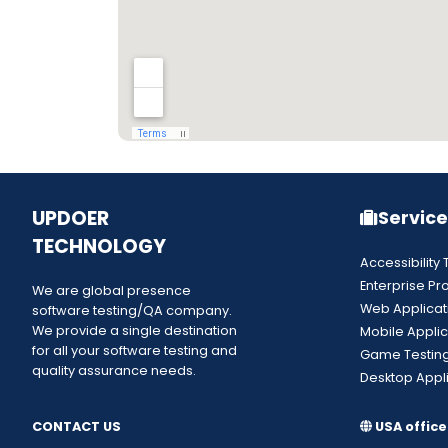
UPDOER
Service
TECHNOLOGY
Accessibility 
Enterprise Pr
We are global presence
Web Applicat
software testing/QA company.
We provide a single destination
Mobile Applic
for all your software testing and
Game Testin
quality assurance needs.
Desktop Appli
CONTACT US
USA office