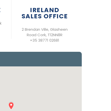
E
IRELAND
SALES OFFICE
k
2 Brendan Ville, Glasheen
Road Cork, T12NN8R
+35 38771 02681