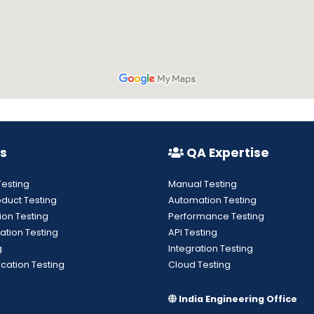
s
QA Expertise
Testing
Manual Testing
oduct Testing
Automation Testing
ion Testing
Performance Testing
ation Testing
API Testing
g
Integration Testing
cation Testing
Cloud Testing
India Engineering Office