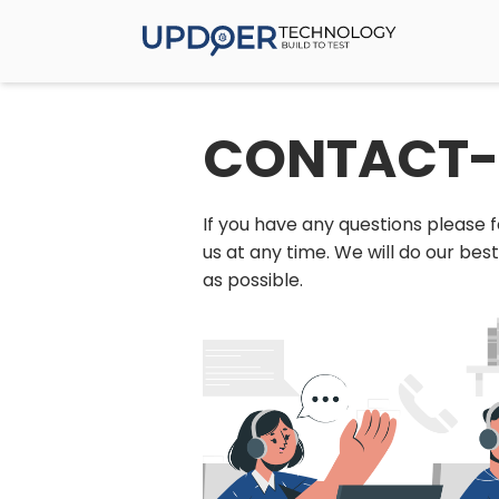
CONTACT-
If you have any questions please f
us at any time. We will do our bes
as possible.