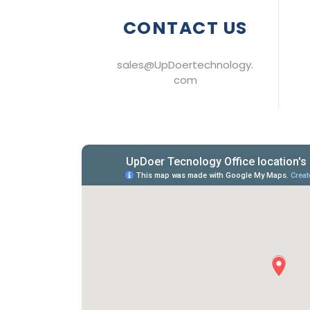
CONTACT US
sales@UpDoertechnology.
com