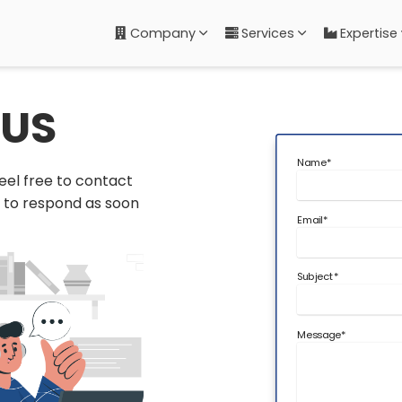
Company
Services
Expertise
US
Name
*
eel free to contact
t to respond as soon
Email
*
Subject
*
Message
*