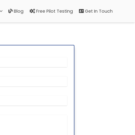
Blog
Free Pilot Testing
Get In Touch