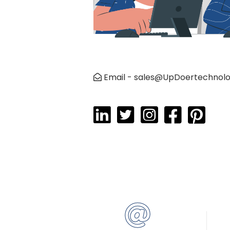
Email - sales@UpDoertechnol