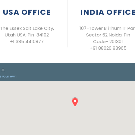
USA OFFICE
INDIA OFFIC
The Essex Salt Lake City,
107-Tower B iThum IT Par
Utah USA, Pin-84102
Sector 62 Noida, Pin
+1 385 4410877
Code- 201301
+91 88020 93965