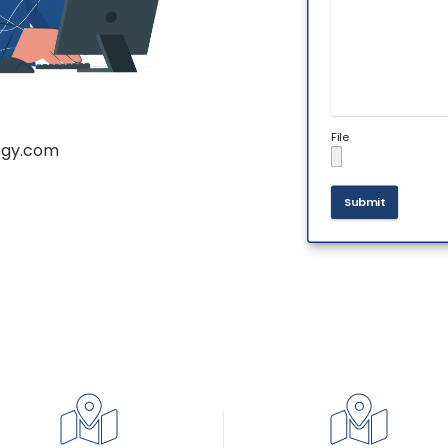
File
ogy.com
Submit